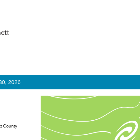
 30, 2026
tt County