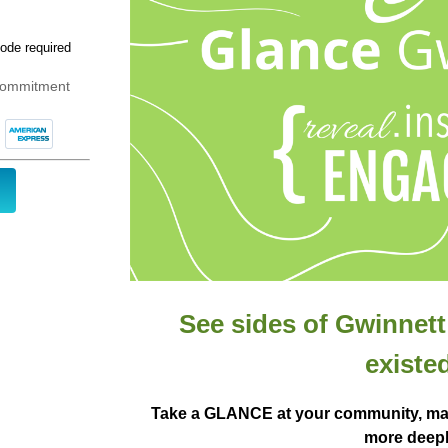
 commitment
See sides of Gwinnet
existed
Take a GLANCE at your community, ma
more deepl