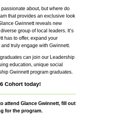
 passionate about, but where do
ram that provides an exclusive look
, Glance Gwinnett reveals new
diverse group of local leaders. It’s
t has to offer, expand your
, and truly engage with Gwinnett.
ur graduates can join our Leadership
ing education, unique social
ship Gwinnett program graduates.
26 Cohort today!
o attend Glance Gwinnett, fill out
ng for the program.