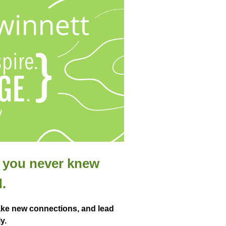
t you never knew
.
ke new connections, and lead
y.