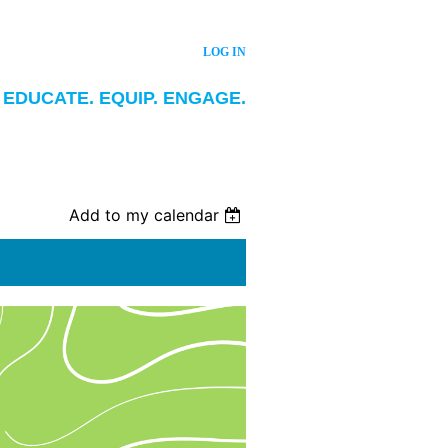
LOG IN
EDUCATE. EQUIP. ENGAGE.
Add to my calendar