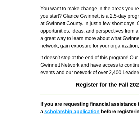
You want to make change in the areas you’re
you start? Glance Gwinnett is a 2.5-day prog
at Gwinnett County. In just a few short days
opportunities, ideas, and perspectives from a 
a great way to learn more about what Gwinnet
network, gain exposure for your organization
It doesn't stop at the end of this program! O
Gwinnett Network and have access to continu
events and our network of over 2,400 Leader
Register for the Fall 20
If you are requesting financial assistance t
a
scholarship application
before registeri